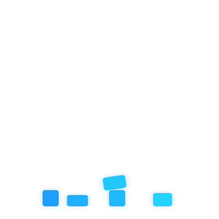
About Empathy School
Empathy School Ubud offers children ages 1 to 15 a nature-rich
environment that nurtures emotional intelligence and academic
growth through a curriculum developed by a Harvard graduate. We
take from what works, drawing on nature education, Montessori,
Reggio Emilia, Waldorf Steiner, and cutting-edge research on child
development. By emphasizing hands-on exploration, social-
emotional learning, and Non-Violent Communication, we ensure
every child feels safe while building confidence, compassion, and a
strong connection to the world. Our holistic, science-backed
program fosters curiosity and empathy, helping students flourish as
engaged, compassionate lifelong learners.
Academics
Kindergarten