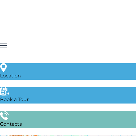
Location
Book a Tour
Contacts