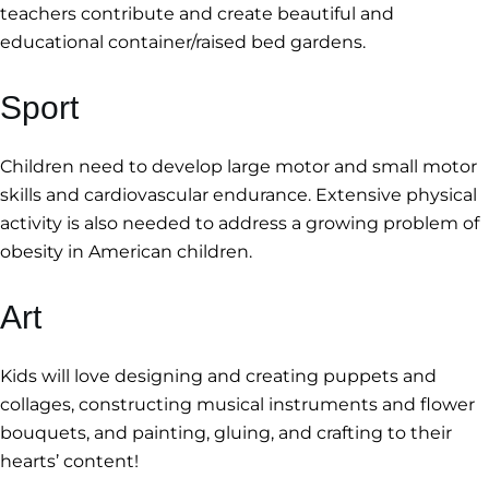
teachers contribute and create beautiful and
educational container/raised bed gardens.
Sport
Children need to develop large motor and small motor
skills and cardiovascular endurance. Extensive physical
activity is also needed to address a growing problem of
obesity in American children.
Art
Kids will love designing and creating puppets and
collages, constructing musical instruments and flower
bouquets, and painting, gluing, and crafting to their
hearts’ content!