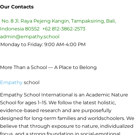
Our Contacts
No. 8 Jl. Raya Pejeng Kangin, Tampaksiring, Bali,
Indonesia 80552
+62 812-3862-2573
admin@empathy.school
Monday to Friday: 9:00 AM-4:00 PM
Preparing Leader of Tomorrow
More Than a School — A Place to Belong
Empathy
school
Empathy School International is an Academic Nature
School for ages 1–15. We follow the latest holistic,
evidence-based research and are purposefully
designed for long-term families and worldschoolers. We
believe that through exposure to nature, individualized
focus, and a strong foundation in social-emotional