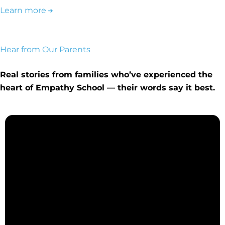
Learn more
Hear from Our Parents
Real stories from families who’ve experienced the
heart of Empathy School — their words say it best.