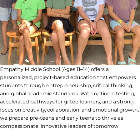
Empathy Middle School (Ages 11–14) offers a
personalized, project-based education that empowers
students through entrepreneurship, critical thinking,
and global academic standards. With optional testing,
accelerated pathways for gifted learners, and a strong
focus on creativity, collaboration, and emotional growth,
we prepare pre-teens and early teens to thrive as
compassionate, innovative leaders of tomorrow