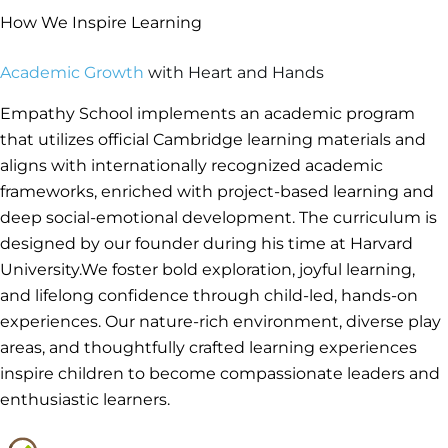
How We Inspire Learning
Academic Growth
with Heart and Hands
Empathy School implements an academic program
that utilizes official Cambridge learning materials and
aligns with internationally recognized academic
frameworks, enriched with project-based learning and
deep social-emotional development. The curriculum is
designed by our founder during his time at Harvard
University.We foster bold exploration, joyful learning,
and lifelong confidence through child-led, hands-on
experiences. Our nature-rich environment, diverse play
areas, and thoughtfully crafted learning experiences
inspire children to become compassionate leaders and
enthusiastic learners.