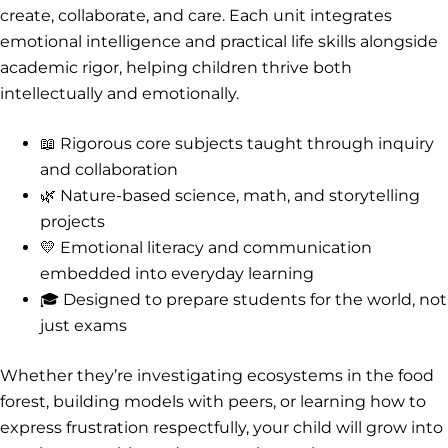
create, collaborate, and care. Each unit integrates
emotional intelligence and practical life skills alongside
academic rigor, helping children thrive both
intellectually and emotionally.
📖 Rigorous core subjects taught through inquiry
and collaboration
🌿 Nature-based science, math, and storytelling
projects
💛 Emotional literacy and communication
embedded into everyday learning
🎓 Designed to prepare students for the world, not
just exams
Whether they’re investigating ecosystems in the food
forest, building models with peers, or learning how to
express frustration respectfully, your child will grow into