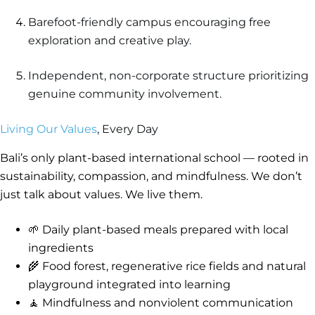
Barefoot-friendly campus encouraging free
exploration and creative play.
Independent, non-corporate structure prioritizing
genuine community involvement.
Living Our Values
, Every Day
Bali’s only plant-based international school — rooted in
sustainability, compassion, and mindfulness. We don’t
just talk about values. We live them.
🌱 Daily plant-based meals prepared with local
ingredients
🌾 Food forest, regenerative rice fields and natural
playground integrated into learning
🧘 Mindfulness and nonviolent communication