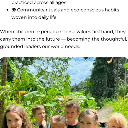
practiced across all ages
🌍 Community rituals and eco-conscious habits
woven into daily life
When children experience these values firsthand, they
carry them into the future — becoming the thoughtful,
grounded leaders our world needs.