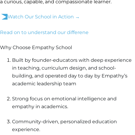
a curious, capable, and compassionate learner.
Watch Our School in Action →
Read on to understand our differene
Why Choose Empathy School
Built by founder-educators with deep experience
in teaching, curriculum design, and school-
building, and operated day to day by Empathy’s
academic leadership team
Strong focus on emotional intelligence and
empathy in academics.
Community-driven, personalized education
experience.