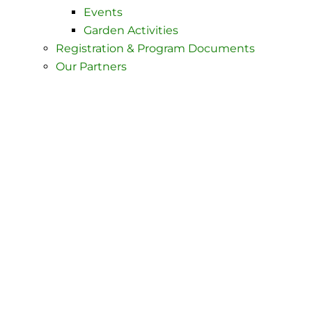
Events
Garden Activities
Registration & Program Documents
Our Partners