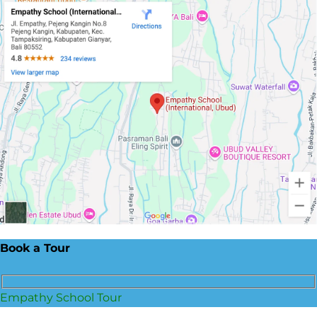
Book a Tour
Empathy School Tour