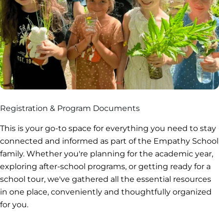
Registration & Program Documents
This is your go-to space for everything you need to stay
connected and informed as part of the Empathy School
family. Whether you're planning for the academic year,
exploring after-school programs, or getting ready for a
school tour, we've gathered all the essential resources
in one place, conveniently and thoughtfully organized
for you.