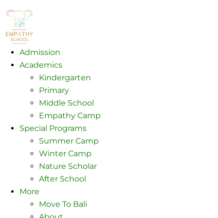
Admission
Academics
Kindergarten
Primary
Middle School
Empathy Camp
Special Programs
Summer Camp
Winter Camp
Nature Scholar
After School
More
Move To Bali
About