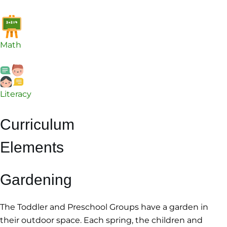
Math
Literacy
Curriculum
Elements
Gardening
The Toddler and Preschool Groups have a garden in
their outdoor space. Each spring, the children and