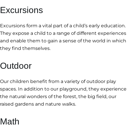
Excursions
Excursions form a vital part of a child’s early education.
They expose a child to a range of different experiences
and enable them to gain a sense of the world in which
they find themselves.
Outdoor
Our children benefit from a variety of outdoor play
spaces. In addition to our playground, they experience
the natural wonders of the forest, the big field, our
raised gardens and nature walks.
Math