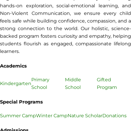
hands-on exploration, social-emotional learning, and
Non-Violent Communication, we ensure every child
feels safe while building confidence, compassion, and a
strong connection to the world. Our holistic, science-
backed program fosters curiosity and empathy, helping
students flourish as engaged, compassionate lifelong
learners.
Academics
Primary
Middle
Gifted
Kindergarten
School
School
Program
Special Programs
Summer Camp
Winter Camp
Nature Scholar
Donations
Admissions