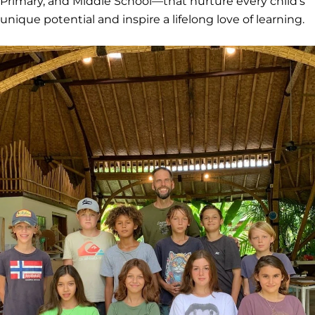
Primary, and Middle School—that nurture every child's
unique potential and inspire a lifelong love of learning.