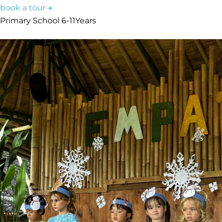
book a tour
Primary School
6-11
Years