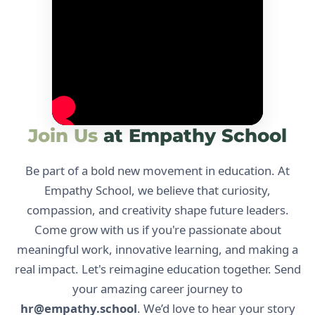
Join Us
at Empathy School
Be part of a bold new movement in education. At
Empathy School, we believe that curiosity,
compassion, and creativity shape future leaders.
Come grow with us if you're passionate about
meaningful work, innovative learning, and making a
real impact. Let's reimagine education together. Send
your amazing career journey to
hr@empathy.school
. We’d love to hear your story