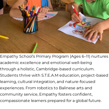
Empathy School’s Primary Program (Ages 6–11) nurtures
academic excellence and emotional well-being
through a holistic, Cambridge-based curriculum.
Students thrive with S.T.E.A.M education, project-based
learning, cultural integration, and nature-focused
experiences. From robotics to Balinese arts and
community service, Empathy fosters confident,
compassionate learners prepared for a global future.