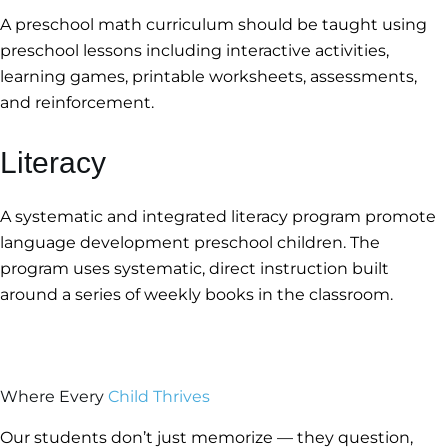
A preschool math curriculum should be taught using
preschool lessons including interactive activities,
learning games, printable worksheets, assessments,
and reinforcement.
Literacy
A systematic and integrated literacy program promote
language development preschool children. The
program uses systematic, direct instruction built
around a series of weekly books in the classroom.
Where Every
Child Thrives
Our students don’t just memorize — they question,