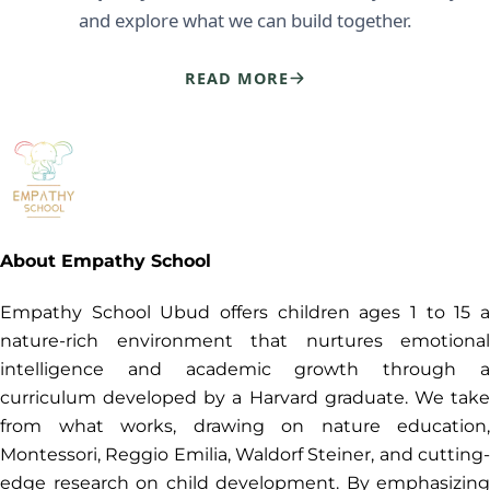
and explore what we can build together.
READ MORE
About Empathy School
Empathy School Ubud offers children ages 1 to 15 a
nature-rich environment that nurtures emotional
intelligence and academic growth through a
curriculum developed by a Harvard graduate. We take
from what works, drawing on nature education,
Montessori, Reggio Emilia, Waldorf Steiner, and cutting-
edge research on child development. By emphasizing