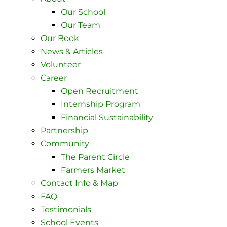
Our School
Our Team
Our Book
News & Articles
Volunteer
Career
Open Recruitment
Internship Program
Financial Sustainability
Partnership
Community
The Parent Circle
Farmers Market
Contact Info & Map ​
FAQ
Testimonials
School Events