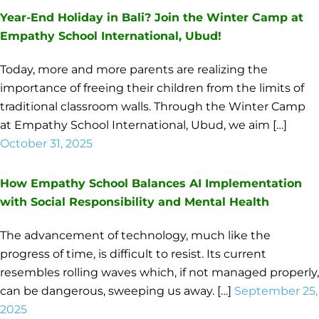
Year-End Holiday in Bali? Join the Winter Camp at
Empathy School International, Ubud!
Today, more and more parents are realizing the
importance of freeing their children from the limits of
traditional classroom walls. Through the Winter Camp
at Empathy School International, Ubud, we aim […]
October 31, 2025
How Empathy School Balances AI Implementation
with Social Responsibility and Mental Health
The advancement of technology, much like the
progress of time, is difficult to resist. Its current
resembles rolling waves which, if not managed properly,
can be dangerous, sweeping us away. […]
September 25,
2025