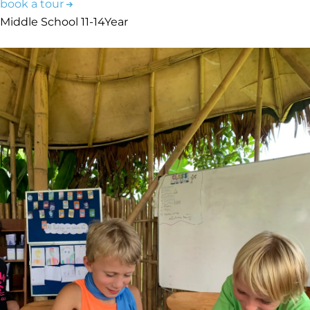
book a tour
Middle School
11-14
Year