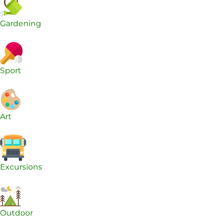
Gardening
Sport
Art
Excursions
Outdoor