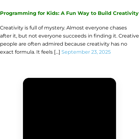
Programming for Kids: A Fun Way to Build Creativity
Creativity is full of mystery. Almost everyone chases
after it, but not everyone succeeds in finding it. Creative
people are often admired because creativity has no
exact formula. It feels […]
September 23, 2025