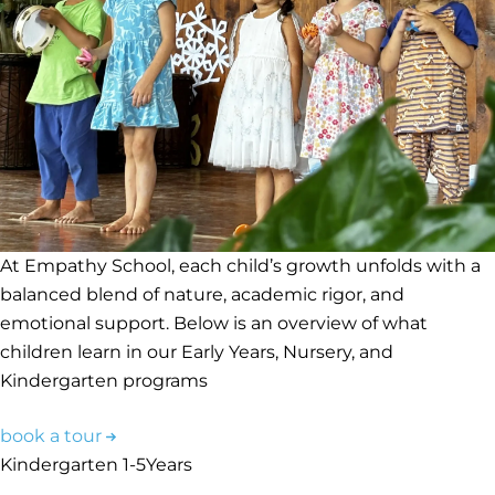
At Empathy School, each child’s growth unfolds with a
balanced blend of nature, academic rigor, and
emotional support. Below is an overview of what
children learn in our Early Years, Nursery, and
Kindergarten programs
book a tour
Kindergarten
1-5
Years