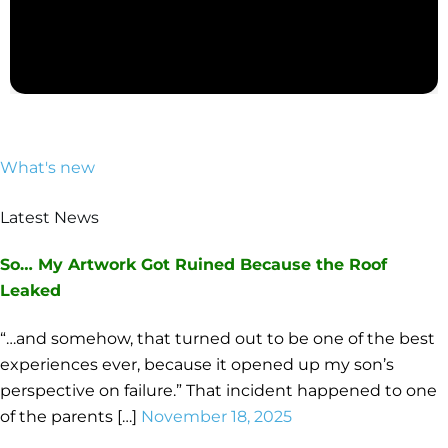
What's new
Latest News
So… My Artwork Got Ruined Because the Roof
Leaked
“…and somehow, that turned out to be one of the best
experiences ever, because it opened up my son’s
perspective on failure.” That incident happened to one
of the parents […]
November 18, 2025