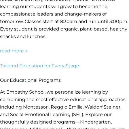
learning our students will grow to become the
compassionate leaders and change-makers of
tomorrow. Classes start at 8:30am and run until 3:00pm.
Every student is provided organic, plant-based, healthy
snacks and lunches.
read more
Tailored Education for Every Stage
Our Educational Programs
At Empathy School, we personalize learning by
combining the most effective educational approaches,
including Montessori, Reggio Emilia, Waldorf Steiner,
and Social-Emotional Learning (SEL). Explore our
thoughtfully designed programs—Kindergarten,