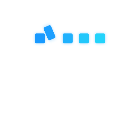
Next Post
14.1 The Structure of Empathy
School's System
Previous Post
13.2 Empathy School's Approach to
Motivation