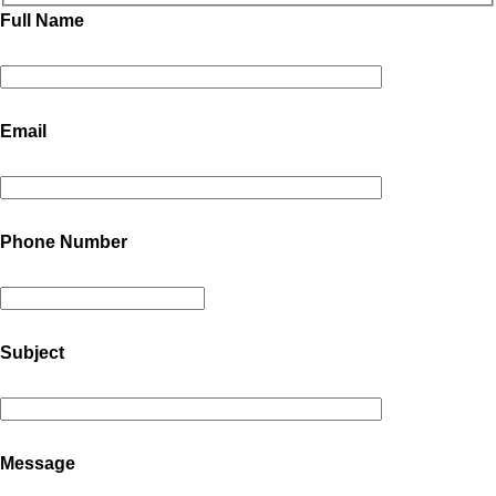
Full Name
Email
Phone Number
Subject
Message