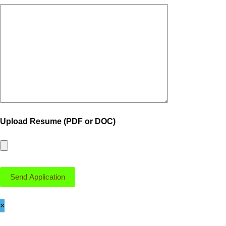
Upload Resume (PDF or DOC)
×