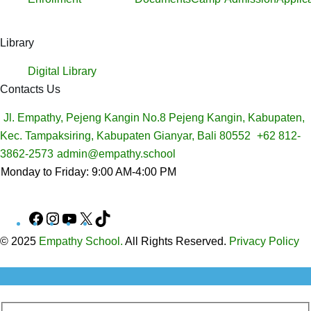
Library
Digital Library
Contacts Us
Jl. Empathy, Pejeng Kangin No.8 Pejeng Kangin, Kabupaten,
Kec. Tampaksiring, Kabupaten Gianyar, Bali 80552
+62 812-
3862-2573
admin@empathy.school
Monday to Friday: 9:00 AM-4:00 PM
Facebook
Instagram
YouTube
X
TikTok
© 2025
Empathy School.
All Rights Reserved.
Privacy Policy