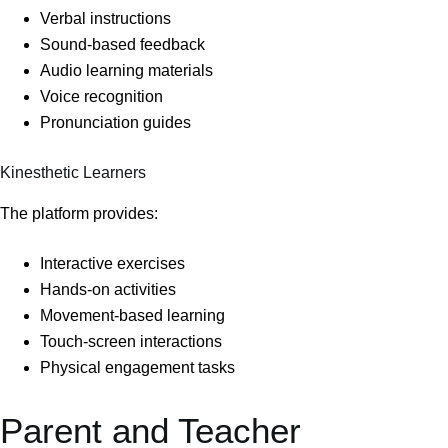
Verbal instructions
Sound-based feedback
Audio learning materials
Voice recognition
Pronunciation guides
Kinesthetic Learners
The platform provides:
Interactive exercises
Hands-on activities
Movement-based learning
Touch-screen interactions
Physical engagement tasks
Parent and Teacher