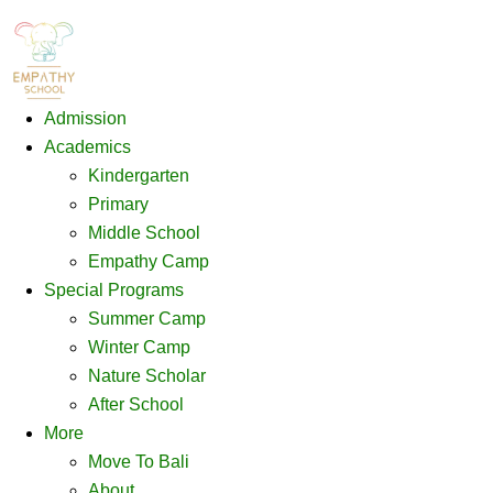
Admission
Academics
Kindergarten
Primary
Middle School
Empathy Camp
Special Programs
Summer Camp
Winter Camp
Nature Scholar
After School
More
Move To Bali
About