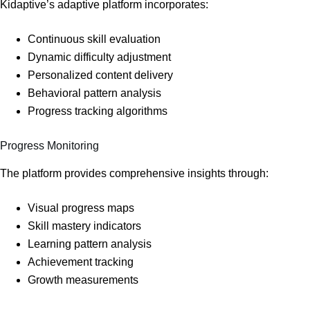
Kidaptive’s adaptive platform incorporates:
Continuous skill evaluation
Dynamic difficulty adjustment
Personalized content delivery
Behavioral pattern analysis
Progress tracking algorithms
Progress Monitoring
The platform provides comprehensive insights through:
Visual progress maps
Skill mastery indicators
Learning pattern analysis
Achievement tracking
Growth measurements