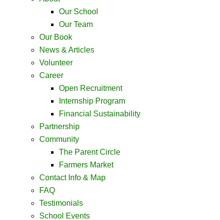
Our School
Our Team
Our Book
News & Articles
Volunteer
Career
Open Recruitment
Internship Program
Financial Sustainability
Partnership
Community
The Parent Circle
Farmers Market
Contact Info & Map ​
FAQ
Testimonials
School Events