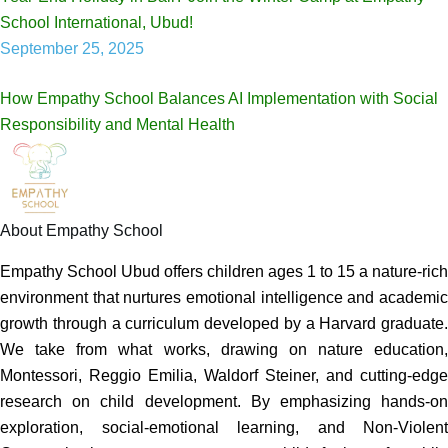
School International, Ubud!
September 25, 2025
How Empathy School Balances AI Implementation with Social
Responsibility and Mental Health
About Empathy School
Empathy School Ubud offers children ages 1 to 15 a nature-rich
environment that nurtures emotional intelligence and academic
growth through a curriculum developed by a Harvard graduate.
We take from what works, drawing on nature education,
Montessori, Reggio Emilia, Waldorf Steiner, and cutting-edge
research on child development. By emphasizing hands-on
exploration, social-emotional learning, and Non-Violent