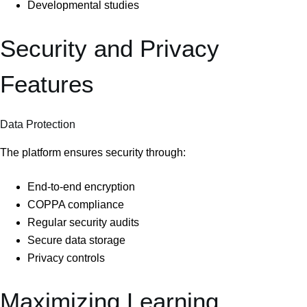
Developmental studies
Security and Privacy
Features
Data Protection
The platform ensures security through:
End-to-end encryption
COPPA compliance
Regular security audits
Secure data storage
Privacy controls
Maximizing Learning