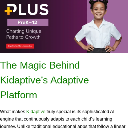
The Magic Behind
Kidaptive’s Adaptive
Platform
What makes
Kidaptive
truly special is its sophisticated AI
engine that continuously adapts to each child’s learning
journey. Unlike traditional educational apps that follow a linear