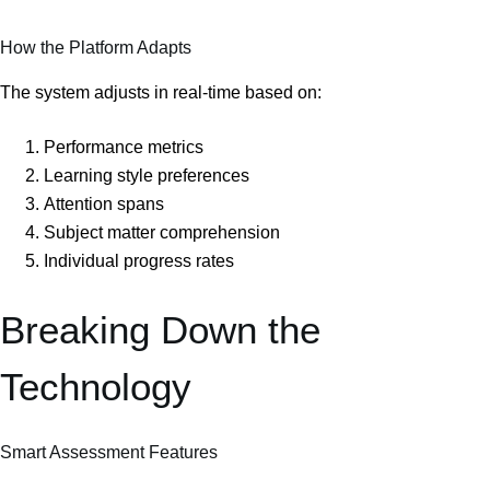
How the Platform Adapts
The system adjusts in real-time based on:
Performance metrics
Learning style preferences
Attention spans
Subject matter comprehension
Individual progress rates
Breaking Down the
Technology
Smart Assessment Features