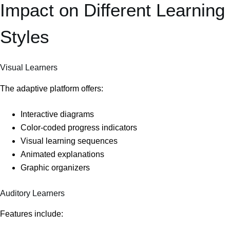
Impact on Different Learning
Styles
Visual Learners
The adaptive platform offers:
Interactive diagrams
Color-coded progress indicators
Visual learning sequences
Animated explanations
Graphic organizers
Auditory Learners
Features include: