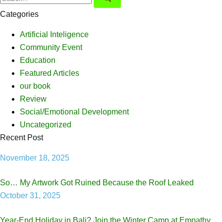
Categories
Artificial Inteligence
Community Event
Education
Featured Articles
our book
Review
Social/Emotional Development
Uncategorized
Recent Post
November 18, 2025
So… My Artwork Got Ruined Because the Roof Leaked
October 31, 2025
Year-End Holiday in Bali? Join the Winter Camp at Empathy