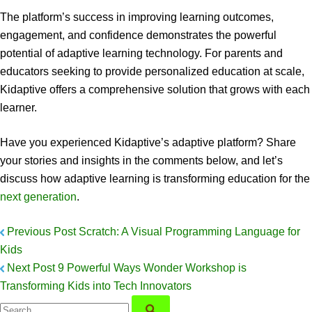
The platform’s success in improving learning outcomes,
engagement, and confidence demonstrates the powerful
potential of adaptive learning technology. For parents and
educators seeking to provide personalized education at scale,
Kidaptive offers a comprehensive solution that grows with each
learner.
Have you experienced Kidaptive’s adaptive platform? Share
your stories and insights in the comments below, and let’s
discuss how adaptive learning is transforming education for the
next generation
.
Previous Post
Scratch: A Visual Programming Language for
Kids
Next Post
9 Powerful Ways Wonder Workshop is
Transforming Kids into Tech Innovators