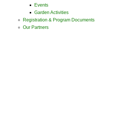
Events
Garden Activities
Registration & Program Documents
Our Partners