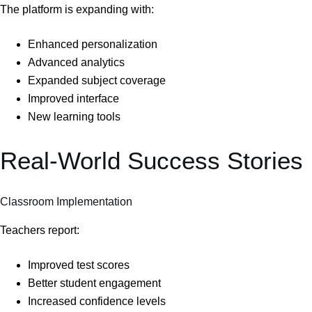
The platform is expanding with:
Enhanced personalization
Advanced analytics
Expanded subject coverage
Improved interface
New learning tools
Real-World Success Stories
Classroom Implementation
Teachers report:
Improved test scores
Better student engagement
Increased confidence levels