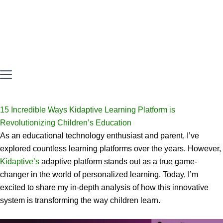
15 Incredible Ways Kidaptive Learning Platform is
Revolutionizing Children’s Education
As an educational technology enthusiast and parent, I’ve
explored countless learning platforms over the years. However,
Kidaptive’s
adaptive platform stands out as a true game-
changer in the world of personalized learning. Today, I’m
excited to share my in-depth analysis of how this innovative
system is transforming the way children learn.