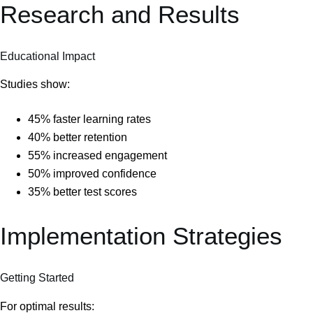
Research and Results
Educational Impact
Studies show:
45% faster learning rates
40% better retention
55% increased engagement
50% improved confidence
35% better test scores
Implementation Strategies
Getting Started
For optimal results: