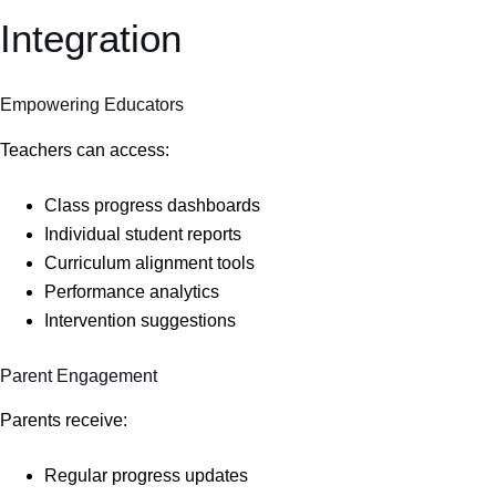
Integration
Empowering Educators
Teachers can access:
Class progress dashboards
Individual student reports
Curriculum alignment tools
Performance analytics
Intervention suggestions
Parent Engagement
Parents receive:
Regular progress updates