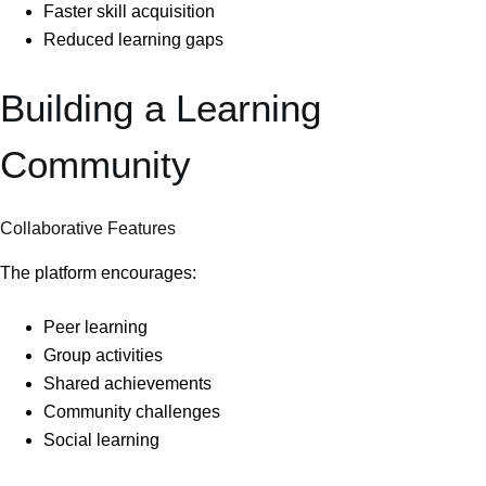
Faster skill acquisition
Reduced learning gaps
Building a Learning
Community
Collaborative Features
The platform encourages:
Peer learning
Group activities
Shared achievements
Community challenges
Social learning