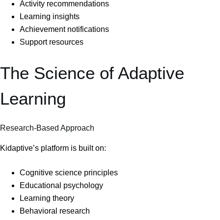
Activity recommendations
Learning insights
Achievement notifications
Support resources
The Science of Adaptive
Learning
Research-Based Approach
Kidaptive’s platform is built on:
Cognitive science principles
Educational psychology
Learning theory
Behavioral research