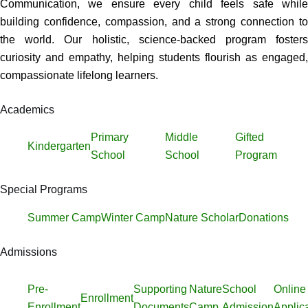
Communication, we ensure every child feels safe while
building confidence, compassion, and a strong connection to
the world. Our holistic, science-backed program fosters
curiosity and empathy, helping students flourish as engaged,
compassionate lifelong learners.
Academics
Primary
Middle
Gifted
Kindergarten
School
School
Program
Special Programs
Summer Camp
Winter Camp
Nature Scholar
Donations
Admissions
Pre-
Supporting
Nature
School
Online
Enrollment
Enrollment
Documents
Camp
Admission
Applic