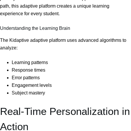
path, this adaptive platform creates a unique learning
experience for every student.
Understanding the Learning Brain
The Kidaptive adaptive platform uses advanced algorithms to
analyze:
Learning patterns
Response times
Error patterns
Engagement levels
Subject mastery
Real-Time Personalization in
Action