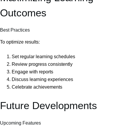
Outcomes
Best Practices
To optimize results:
Set regular learning schedules
Review progress consistently
Engage with reports
Discuss learning experiences
Celebrate achievements
Future Developments
Upcoming Features