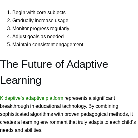
Begin with core subjects
Gradually increase usage
Monitor progress regularly
Adjust goals as needed
Maintain consistent engagement
The Future of Adaptive
Learning
Kidaptive’s adaptive platform
represents a significant
breakthrough in educational technology. By combining
sophisticated algorithms with proven pedagogical methods, it
creates a learning environment that truly adapts to each child’s
needs and abilities.