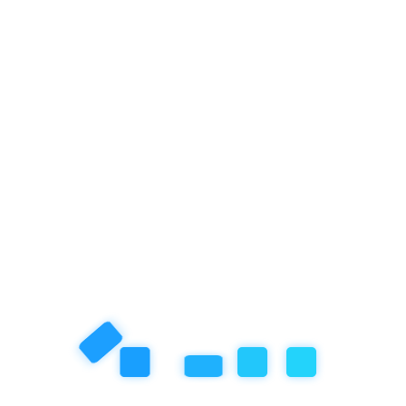
Next Post
Ahmed, the 9-Year-Old from
Empathy School Who Brought
Home the Menpora Cup