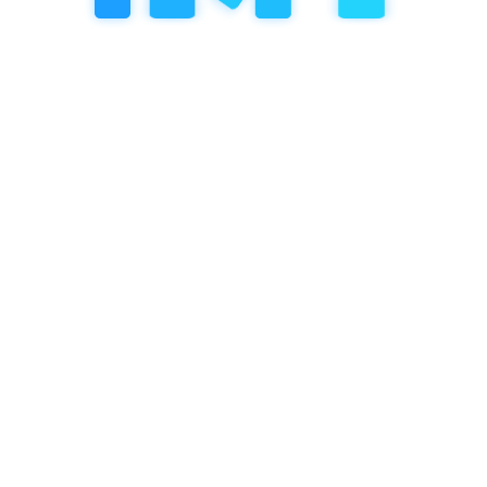
Next Post
8.2 The importance of
teacher-to-student ratios for
individualized learning