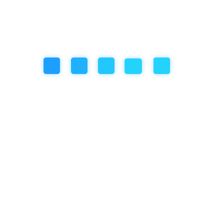
Social/Emotional Development
Uncategorized
Recent Post
November 18, 2025
So… My Artwork Got Ruined Because the Roof Leaked
October 31, 2025
Year-End Holiday in Bali? Join the Winter Camp at
Empathy School International, Ubud!
September 25, 2025
How Empathy School Balances AI Implementation
with Social Responsibility and Mental Health