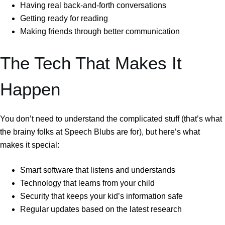
Having real back-and-forth conversations
Getting ready for reading
Making friends through better communication
The Tech That Makes It
Happen
You don’t need to understand the complicated stuff (that’s what
the brainy folks at Speech Blubs are for), but here’s what
makes it special:
Smart software that listens and understands
Technology that learns from your child
Security that keeps your kid’s information safe
Regular updates based on the latest research