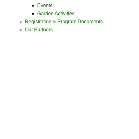
Events
Garden Activities
Registration & Program Documents
Our Partners