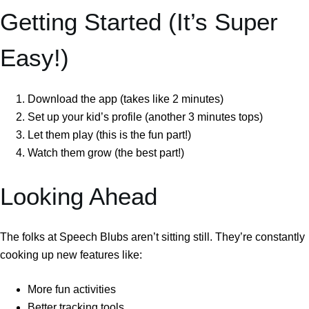
Getting Started (It’s Super
Easy!)
Download the app (takes like 2 minutes)
Set up your kid’s profile (another 3 minutes tops)
Let them play (this is the fun part!)
Watch them grow (the best part!)
Looking Ahead
The folks at Speech Blubs aren’t sitting still. They’re constantly
cooking up new features like:
More fun activities
Better tracking tools