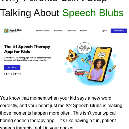
Talking About
Speech Blubs
You know that moment when your kid says a new word
correctly, and your heart just melts? Speech Blubs is making
those moments happen more often. This isn’t your typical
boring speech therapy app – it’s like having a fun, patient
speech therapist right in your pocket.