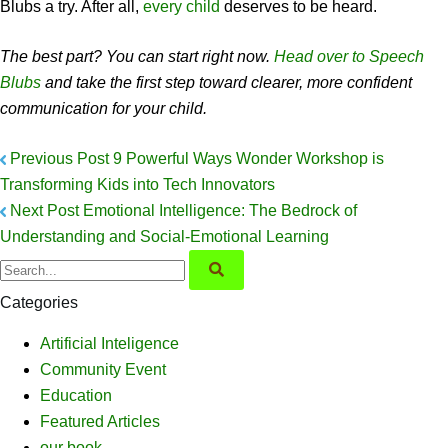
Blubs a try. After all,
every child
deserves to be heard.
The best part? You can start right now.
Head over to Speech
Blubs
and take the first step toward clearer, more confident
communication for your child.
Previous Post
9 Powerful Ways Wonder Workshop is
Transforming Kids into Tech Innovators
Next Post
Emotional Intelligence: The Bedrock of
Understanding and Social-Emotional Learning
Categories
Artificial Inteligence
Community Event
Education
Featured Articles
our book