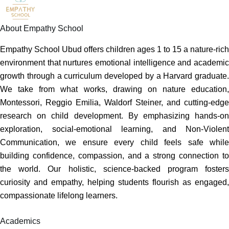
About Empathy School
Empathy School Ubud offers children ages 1 to 15 a nature-rich
environment that nurtures emotional intelligence and academic
growth through a curriculum developed by a Harvard graduate.
We take from what works, drawing on nature education,
Montessori, Reggio Emilia, Waldorf Steiner, and cutting-edge
research on child development. By emphasizing hands-on
exploration, social-emotional learning, and Non-Violent
Communication, we ensure every child feels safe while
building confidence, compassion, and a strong connection to
the world. Our holistic, science-backed program fosters
curiosity and empathy, helping students flourish as engaged,
compassionate lifelong learners.
Academics