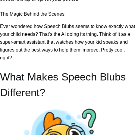
The Magic Behind the Scenes
Ever wondered how Speech Blubs seems to know exactly what
your child needs? That’s the AI doing its thing. Think of it as a
super-smart assistant that watches how your kid speaks and
figures out the best ways to help them improve. Pretty cool,
right?
What Makes Speech Blubs
Different?