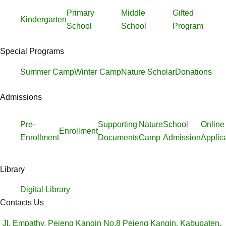
Primary
Middle
Gifted
Kindergarten
School
School
Program
Special Programs
Summer Camp
Winter Camp
Nature Scholar
Donations
Admissions
Pre-
Supporting
Nature
School
Online
Enrollment
Enrollment
Documents
Camp
Admission
Applic
Library
Digital Library
Contacts Us
Jl. Empathy, Pejeng Kangin No.8 Pejeng Kangin, Kabupaten,