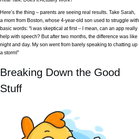
Here’s the thing – parents are seeing real results. Take Sarah,
a mom from Boston, whose 4-year-old son used to struggle with
basic words: “I was skeptical at first – I mean, can an app really
help with speech? But after two months, the difference was like
night and day. My son went from barely speaking to chatting up
a storm!”
Breaking Down the Good
Stuff