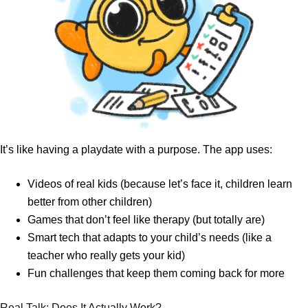
It’s like having a playdate with a purpose. The app uses:
Videos of real kids (because let’s face it, children learn
better from other children)
Games that don’t feel like therapy (but totally are)
Smart tech that adapts to your child’s needs (like a
teacher who really gets your kid)
Fun challenges that keep them coming back for more
Real Talk: Does It Actually Work?