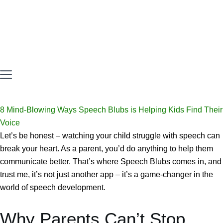
8 Mind-Blowing Ways Speech Blubs is Helping Kids Find Their
Voice
Let’s be honest – watching your child struggle with speech can
break your heart. As a parent, you’d do anything to help them
communicate better. That’s where Speech Blubs comes in, and
trust me, it’s not just another app – it’s a game-changer in the
world of speech development.
Why Parents Can’t Stop