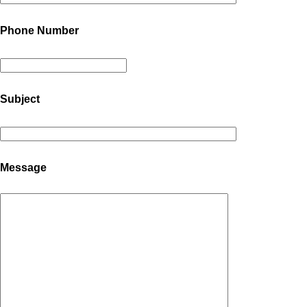
Phone Number
Subject
Message