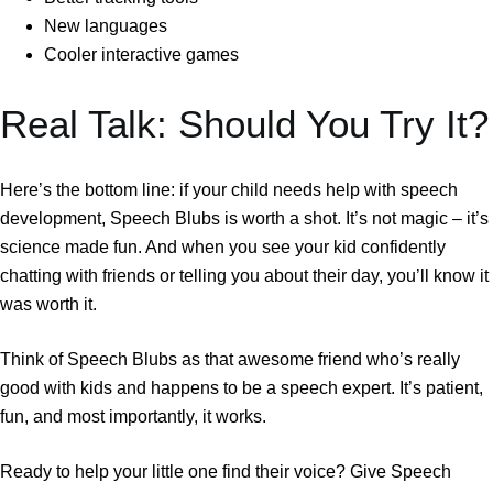
New languages
Cooler interactive games
Real Talk: Should You Try It?
Here’s the bottom line: if your child needs help with speech
development, Speech Blubs is worth a shot. It’s not magic – it’s
science made fun. And when you see your kid confidently
chatting with friends or telling you about their day, you’ll know it
was worth it.
Think of Speech Blubs as that awesome friend who’s really
good with kids and happens to be a speech expert. It’s patient,
fun, and most importantly, it works.
Ready to help your little one find their voice? Give Speech