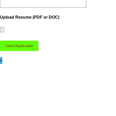
Upload Resume (PDF or DOC)
×