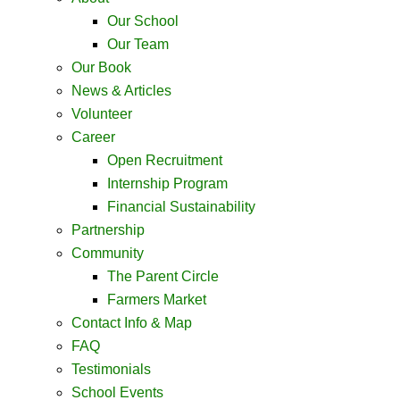
Our School
Our Team
Our Book
News & Articles
Volunteer
Career
Open Recruitment
Internship Program
Financial Sustainability
Partnership
Community
The Parent Circle
Farmers Market
Contact Info & Map ​
FAQ
Testimonials
School Events