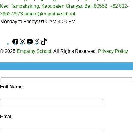
Kec. Tampaksiring, Kabupaten Gianyar, Bali 80552
+62 812-
3862-2573
admin@empathy.school
Monday to Friday: 9:00 AM-4:00 PM
Facebook
Instagram
YouTube
X
TikTok
© 2025
Empathy School.
All Rights Reserved.
Privacy Policy
Full Name
Email