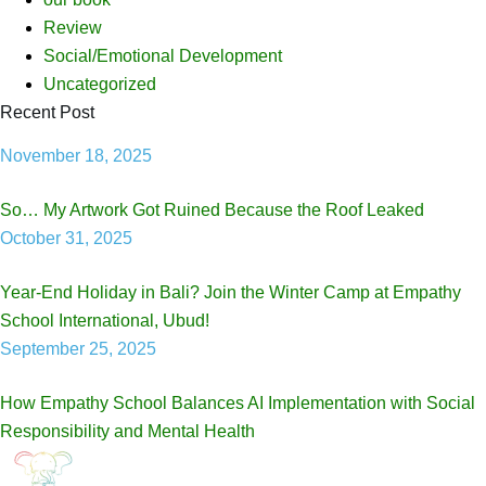
Review
Social/Emotional Development
Uncategorized
Recent Post
November 18, 2025
So… My Artwork Got Ruined Because the Roof Leaked
October 31, 2025
Year-End Holiday in Bali? Join the Winter Camp at Empathy
School International, Ubud!
September 25, 2025
How Empathy School Balances AI Implementation with Social
Responsibility and Mental Health