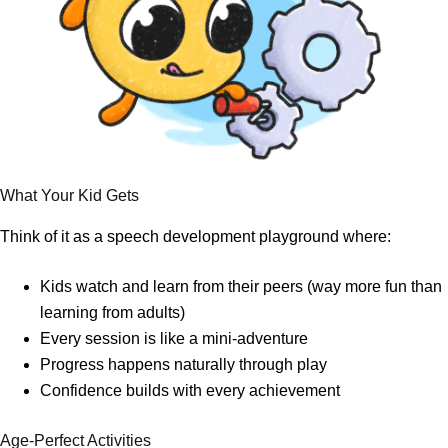
What Your Kid Gets
Think of it as a speech development playground where:
Kids watch and learn from their peers (way more fun than
learning from adults)
Every session is like a mini-adventure
Progress happens naturally through play
Confidence builds with every achievement
Age-Perfect Activities