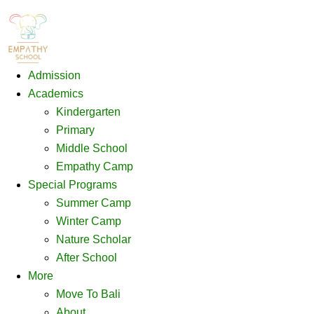
Admission
Academics
Kindergarten
Primary
Middle School
Empathy Camp
Special Programs
Summer Camp
Winter Camp
Nature Scholar
After School
More
Move To Bali
About