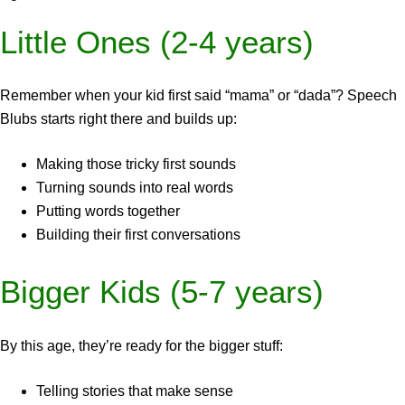
Little Ones (2-4 years)
Remember when your kid first said “mama” or “dada”? Speech
Blubs starts right there and builds up:
Making those tricky first sounds
Turning sounds into real words
Putting words together
Building their first conversations
Bigger Kids (5-7 years)
By this age, they’re ready for the bigger stuff:
Telling stories that make sense