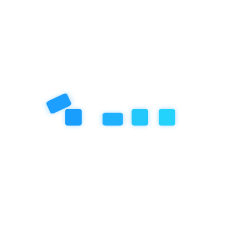
Categories
Artificial Inteligence
Community Event
Education
Featured Articles
our book
Review
Social/Emotional Development
Uncategorized
Recent Post
November 18, 2025