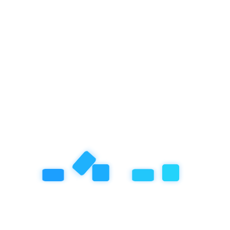
Year-End Holiday in Bali? Join the Winter Camp at
Empathy School International, Ubud!
September 25, 2025
How Empathy School Balances AI Implementation
with Social Responsibility and Mental Health
About Empathy School