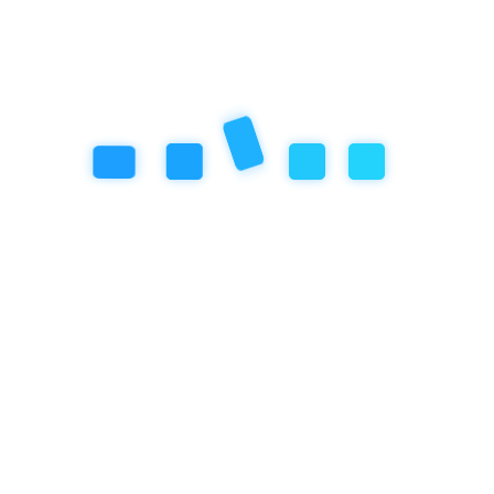
Gifted Program
Special Programs
Summer Camp
Winter Camp
Nature Scholar
Donations
Admissions
Pre-Enrollment
Enrollment
Supporting Documents
Nature Camp