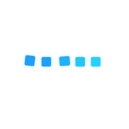
Art Programs at Empathy
School