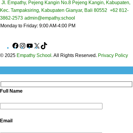
Jl. Empathy, Pejeng Kangin No.8 Pejeng Kangin, Kabupaten,
Kec. Tampaksiring, Kabupaten Gianyar, Bali 80552
+62 812-
3862-2573
admin@empathy.school
Monday to Friday: 9:00 AM-4:00 PM
Facebook
Instagram
YouTube
X
TikTok
© 2025
Empathy School.
All Rights Reserved.
Privacy Policy
Full Name
Email