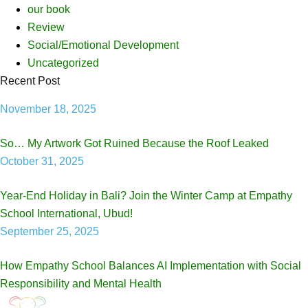
our book
Review
Social/Emotional Development
Uncategorized
Recent Post
November 18, 2025
So… My Artwork Got Ruined Because the Roof Leaked
October 31, 2025
Year-End Holiday in Bali? Join the Winter Camp at Empathy
School International, Ubud!
September 25, 2025
How Empathy School Balances AI Implementation with Social
Responsibility and Mental Health