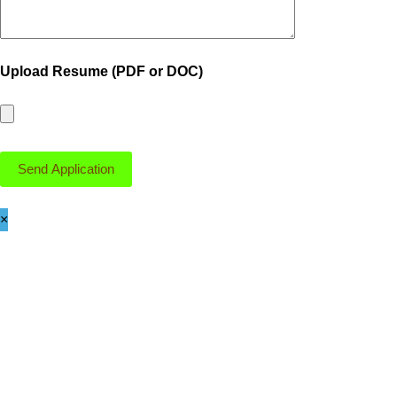
Upload Resume (PDF or DOC)
×