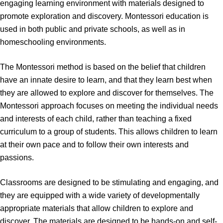
engaging learning environment with materials designed to
promote exploration and discovery. Montessori education is
used in both public and private schools, as well as in
homeschooling environments.
The Montessori method is based on the belief that children
have an innate desire to learn, and that they learn best when
they are allowed to explore and discover for themselves. The
Montessori approach focuses on meeting the individual needs
and interests of each child, rather than teaching a fixed
curriculum to a group of students. This allows children to learn
at their own pace and to follow their own interests and
passions.
Classrooms are designed to be stimulating and engaging, and
they are equipped with a wide variety of developmentally
appropriate materials that allow children to explore and
discover. The materials are designed to be hands-on and self-