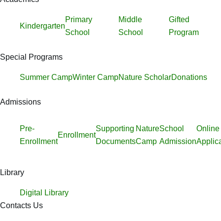
Primary
Middle
Gifted
Kindergarten
School
School
Program
Special Programs
Summer Camp
Winter Camp
Nature Scholar
Donations
Admissions
Pre-
Supporting
Nature
School
Online
Enrollment
Enrollment
Documents
Camp
Admission
Applic
Library
Digital Library
Contacts Us