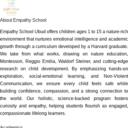
About Empathy School
Empathy School Ubud offers children ages 1 to 15 a nature-rich
environment that nurtures emotional intelligence and academic
growth through a curriculum developed by a Harvard graduate.
We take from what works, drawing on nature education,
Montessori, Reggio Emilia, Waldorf Steiner, and cutting-edge
research on child development. By emphasizing hands-on
exploration, social-emotional learning, and Non-Violent
Communication, we ensure every child feels safe while
building confidence, compassion, and a strong connection to
the world. Our holistic, science-backed program fosters
curiosity and empathy, helping students flourish as engaged,
compassionate lifelong learners.
Academics