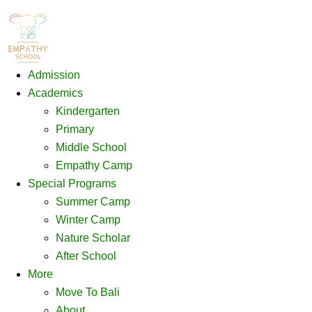
Admission
Academics
Kindergarten
Primary
Middle School
Empathy Camp
Special Programs
Summer Camp
Winter Camp
Nature Scholar
After School
More
Move To Bali
About