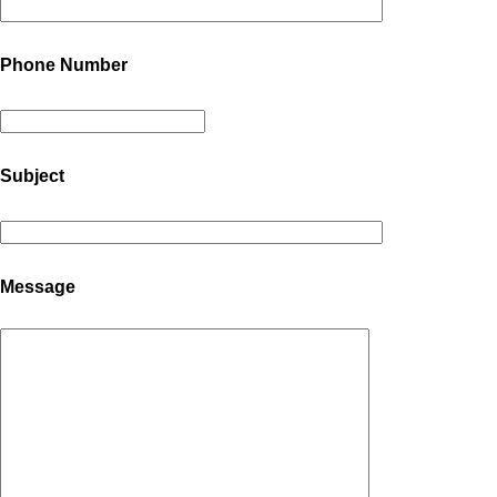
Phone Number
Subject
Message