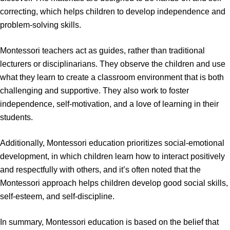
correcting, which helps children to develop independence and
problem-solving skills.
Montessori teachers act as guides, rather than traditional
lecturers or disciplinarians. They observe the children and use
what they learn to create a classroom environment that is both
challenging and supportive. They also work to foster
independence, self-motivation, and a love of learning in their
students.
Additionally, Montessori education prioritizes social-emotional
development, in which children learn how to interact positively
and respectfully with others, and it’s often noted that the
Montessori approach helps children develop good social skills,
self-esteem, and self-discipline.
In summary, Montessori education is based on the belief that