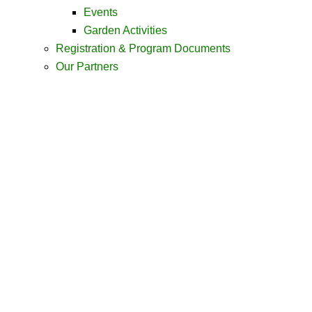
Events
Garden Activities
Registration & Program Documents
Our Partners