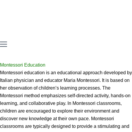
Montessori Education
Montessori education is an educational approach developed by
Italian physician and educator Maria Montessori. It is based on
her observation of children’s learning processes. The
Montessori method emphasizes self-directed activity, hands-on
learning, and collaborative play. In Montessori classrooms,
children are encouraged to explore their environment and
discover new knowledge at their own pace. Montessori
classrooms are typically designed to provide a stimulating and