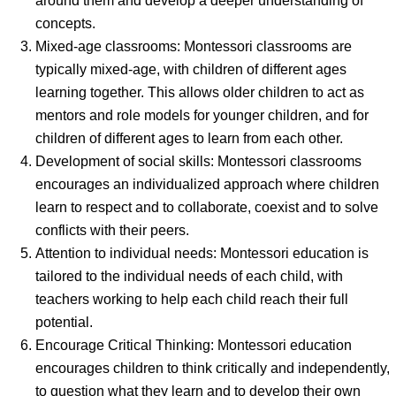
around them and develop a deeper understanding of
concepts.
Mixed-age classrooms: Montessori classrooms are
typically mixed-age, with children of different ages
learning together. This allows older children to act as
mentors and role models for younger children, and for
children of different ages to learn from each other.
Development of social skills: Montessori classrooms
encourages an individualized approach where children
learn to respect and to collaborate, coexist and to solve
conflicts with their peers.
Attention to individual needs: Montessori education is
tailored to the individual needs of each child, with
teachers working to help each child reach their full
potential.
Encourage Critical Thinking: Montessori education
encourages children to think critically and independently,
to question what they learn and to develop their own