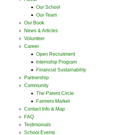
Our School
Our Team
Our Book
News & Articles
Volunteer
Career
Open Recruitment
Internship Program
Financial Sustainability
Partnership
Community
The Parent Circle
Farmers Market
Contact Info & Map ​
FAQ
Testimonials
School Events