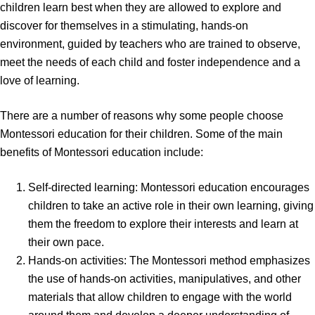
children learn best when they are allowed to explore and
discover for themselves in a stimulating, hands-on
environment, guided by teachers who are trained to observe,
meet the needs of each child and foster independence and a
love of learning.
There are a number of reasons why some people choose
Montessori education for their children. Some of the main
benefits of Montessori education include:
Self-directed learning: Montessori education encourages
children to take an active role in their own learning, giving
them the freedom to explore their interests and learn at
their own pace.
Hands-on activities: The Montessori method emphasizes
the use of hands-on activities, manipulatives, and other
materials that allow children to engage with the world