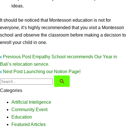
ideas.
It should be noticed that Montessori education is not for
everyone, it’s highly recommended that you visit a Montessori
school and observe the classroom before making a decision to
enroll your child in one.
Previous Post
Empathy School recommends Our Year in
Bali’s relocation service.
Next Post
Launching our Notion Page!
Categories
Artificial Inteligence
Community Event
Education
Featured Articles