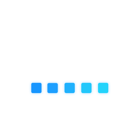
Categories
Artificial Inteligence
Community Event
Education
Featured Articles
our book
Review
Social/Emotional Development
Uncategorized