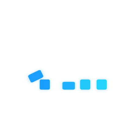
friendly environment, particularly in settings where children
learn and play. This concept, which encourages
READ MORE »
July 21, 2025
No Comments
14.3 Reflections on Leadership and
Growth
When Audrey first arrived at Empathy School in September
2022, she stepped into a scene of chaos. Children ran freely
across the school grounds, with no apparent structure or
schedule.
READ MORE »