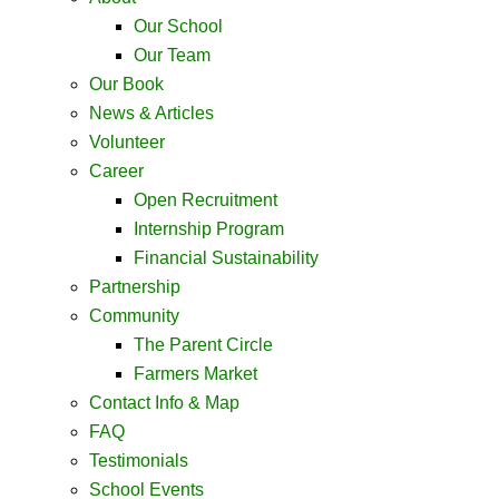
Our School
Our Team
Our Book
News & Articles
Volunteer
Career
Open Recruitment
Internship Program
Financial Sustainability
Partnership
Community
The Parent Circle
Farmers Market
Contact Info & Map ​
FAQ
Testimonials
School Events