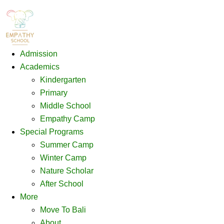
Admission
Academics
Kindergarten
Primary
Middle School
Empathy Camp
Special Programs
Summer Camp
Winter Camp
Nature Scholar
After School
More
Move To Bali
About