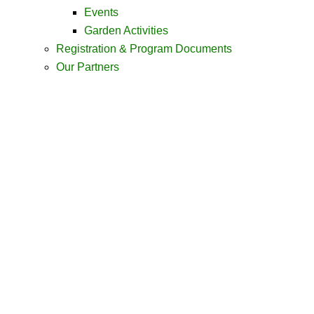
Events
Garden Activities
Registration & Program Documents
Our Partners