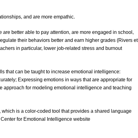
lationships, and are more empathic.
e are better able to pay attention, are more engaged in school,
gulate their behaviors better and earn higher grades (Rivers et
eachers in particular, lower job-related stress and burnout
ls that can be taught to increase emotional intelligence:
ately; Expressing emotions in ways that are appropriate for
ive approach for modeling emotional intelligence and teaching
, which is a color-coded tool that provides a shared language
 Center for Emotional Intelligence website