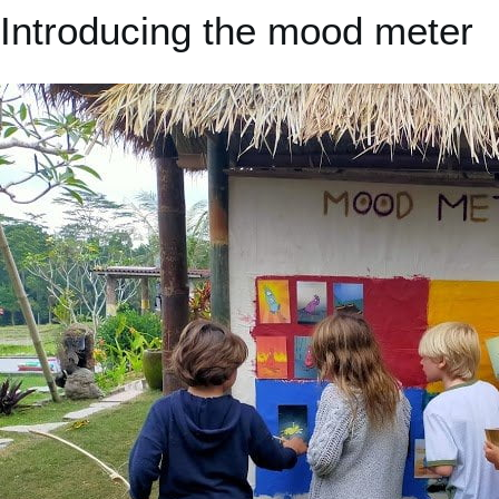
Introducing the mood meter