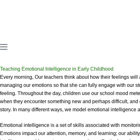
Teaching Emotional Intelligence in Early Childhood
Every morning, Our teachers think about how their feelings will 
managing our emotions so that she can fully engage with our st
feeling. Throughout the day, children use our school mood meter
when they encounter something new and perhaps difficult, and 
story. In many different ways, we model emotional intelligence 
Emotional intelligence is a set of skills associated with monito
Emotions impact our attention, memory, and learning; our abilit