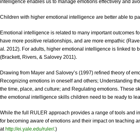
intelligence enables us to manage emotions effectively and avoi
Children with higher emotional intelligence are better able to 
Emotional intelligence is related to many important outcomes for
have more positive relationships, and are more empathic (Raver
al. 2012). For adults, higher emotional intelligence is linked to 
(Brackett, Rivers, & Salovey 2011).
Drawing from Mayer and Salovey’s (1997) refined theory of emotio
Recognizing emotions in oneself and others; Understanding the
the time, place, and culture; and Regulating emotions. These s
the emotional intelligence skills children need to be ready to le
While the full RULER approach provides a range of tools and inst
for becoming aware of emotions and their impact on teaching and
at
http://ei.yale.edu/ruler/.
)