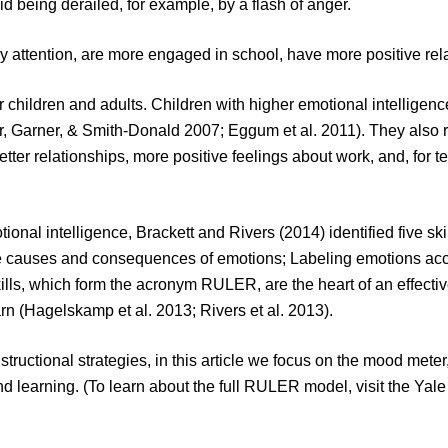
d being derailed, for example, by a flash of anger.
pay attention, are more engaged in school, have more positive re
 children and adults. Children with higher emotional intelligenc
, Garner, & Smith-Donald 2007; Eggum et al. 2011). They also re
better relationships, more positive feelings about work, and, for t
nal intelligence, Brackett and Rivers (2014) identified five skil
 causes and consequences of emotions; Labeling emotions accur
kills, which form the acronym RULER, are the heart of an effect
arn (Hagelskamp et al. 2013; Rivers et al. 2013).
ructional strategies, in this article we focus on the mood meter
 learning. (To learn about the full RULER model, visit the Yale