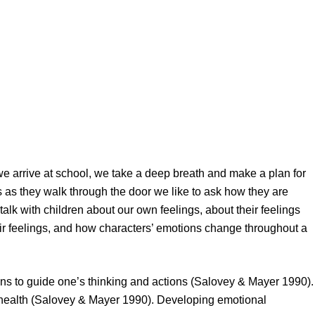
 we arrive at school, we take a deep breath and make a plan for
 as they walk through the door we like to ask how they are
lk with children about our own feelings, about their feelings
r feelings, and how characters’ emotions change throughout a
ions to guide one’s thinking and actions (Salovey & Mayer 1990).
al health (Salovey & Mayer 1990). Developing emotional