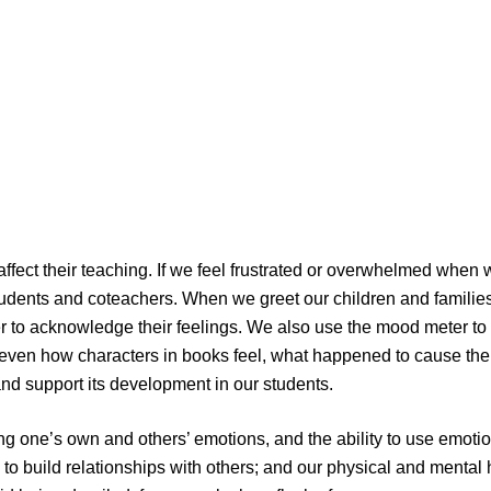
affect their teaching. If we feel frustrated or overwhelmed when
udents and coteachers. When we greet our children and families
 to acknowledge their feelings. We also use the mood meter to ta
even how characters in books feel, what happened to cause thei
and support its development in our students.
ring one’s own and others’ emotions, and the ability to use emot
y to build relationships with others; and our physical and ment