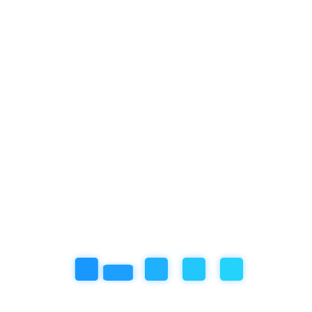
Featured Articles
our book
Review
Social/Emotional Development
Uncategorized
Recent Post
November 18, 2025
So… My Artwork Got Ruined Because the Roof Leaked
October 31, 2025
Year-End Holiday in Bali? Join the Winter Camp at
Empathy School International, Ubud!