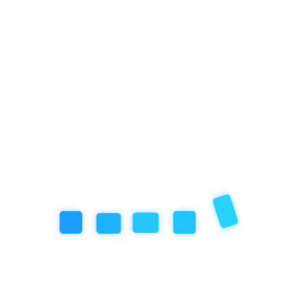
Categories
Artificial Inteligence
Community Event
Education
Featured Articles
our book
Review