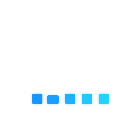
Categories
Artificial Inteligence
Community Event
Education
Featured Articles
our book
Review
Social/Emotional Development
Uncategorized