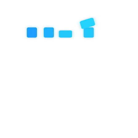
Categories
Artificial Inteligence
Community Event
Education
Featured Articles
our book
Review
Social/Emotional Development